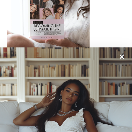
From One It Girl To Another, We Should Keep In
Touch. Sign Up For Our Emails!
We Have So Much To