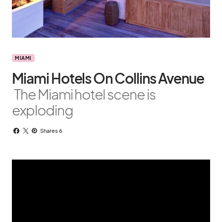
MIAMI
Miami Hotels On Collins Avenue
The Miami hotel scene is
exploding
Shares 6