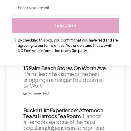
We Also Love….
The 4 Most Popular Gucci Bags
The
SUBSCRIBE
most popular Gucci Bags that
notorious for being timeless, classic
By checking this box, you confirm that you have read and are
and
agreeing to our terms of use. You understand that we will
NOT sell your information to any 3rd party.
2 minute read
15 Palm Beach Stores On Worth Ave
Palm Beach has some of the best
shopping in an elegant outdoor mall
on Worth
6 minute read
Bucket List Experience: Afternoon
Tea At Harrods Tea Room
Harrods'
afternoon tea is one of the most
popular indulgences in London, and