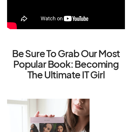
Be Sure To Grab Our Most
Popular Book: Becoming
The Ultimate IT Girl