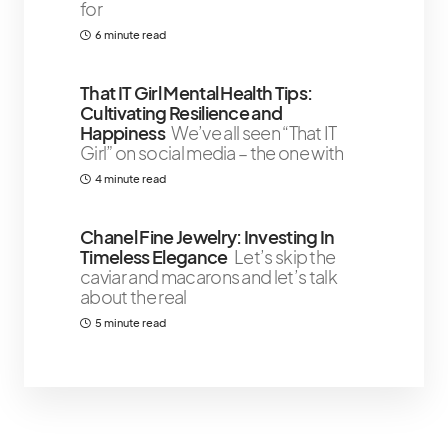
for
6 minute read
That IT Girl Mental Health Tips:
Cultivating Resilience and
Happiness
We’ve all seen “That IT
Girl” on social media – the one with
4 minute read
Chanel Fine Jewelry: Investing In
Timeless Elegance
Let’s skip the
caviar and macarons and let’s talk
about the real
5 minute read