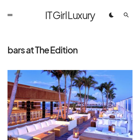
IT Girl Luxury
bars at The Edition