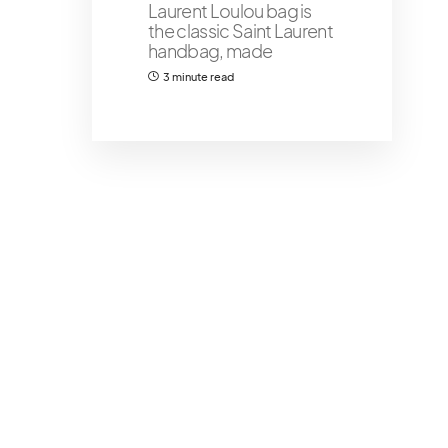
Laurent Loulou bag is
the classic Saint Laurent
handbag, made
3 minute read