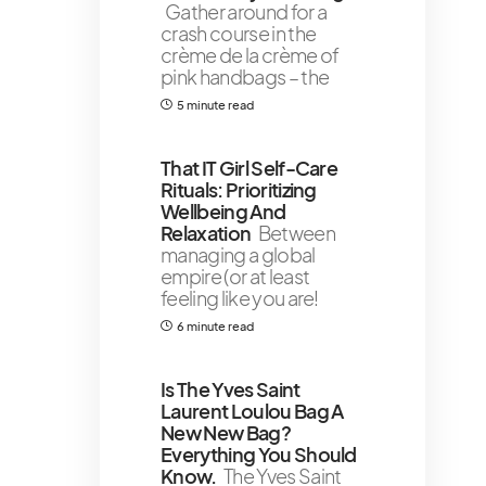
Gather around for a
crash course in the
crème de la crème of
pink handbags – the
5 minute read
That IT Girl Self-Care
Rituals: Prioritizing
Wellbeing And
Relaxation
Between
managing a global
empire (or at least
feeling like you are!
6 minute read
Is The Yves Saint
Laurent Loulou Bag A
New New Bag?
Everything You Should
Know.
The Yves Saint