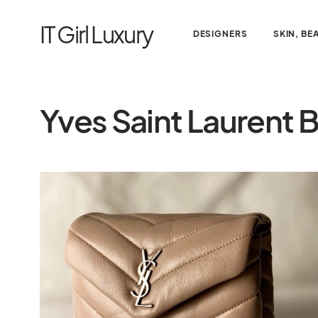
IT Girl Luxury
DESIGNERS
SKIN, BE
Yves Saint Laurent 