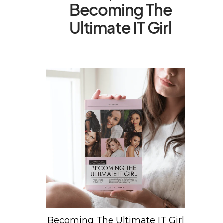
Becoming The
Ultimate IT Girl