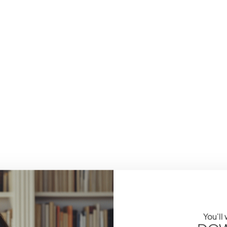
You'll