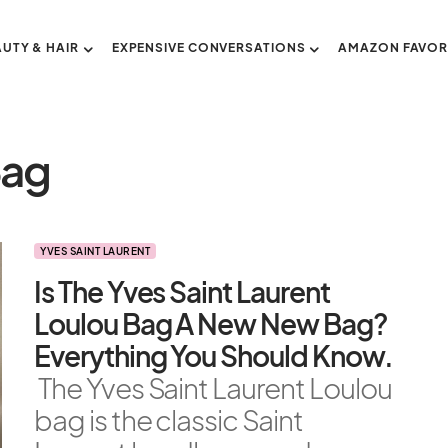
AUTY & HAIR
EXPENSIVE CONVERSATIONS
AMAZON FAVOR
Bag
YVES SAINT LAURENT
Is The Yves Saint Laurent
Loulou Bag A New New Bag?
Everything You Should Know.
The Yves Saint Laurent Loulou
bag is the classic Saint