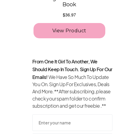
From One It Girl To Another, We
Should Keep In Touch. Sign Up For Our
Emails!
We Have So Much To Update
You On. Sign Up For Exclusives, Deals
And More. **After subscribing, please
check your spam folder to confirm
subscription and get our freebie .**