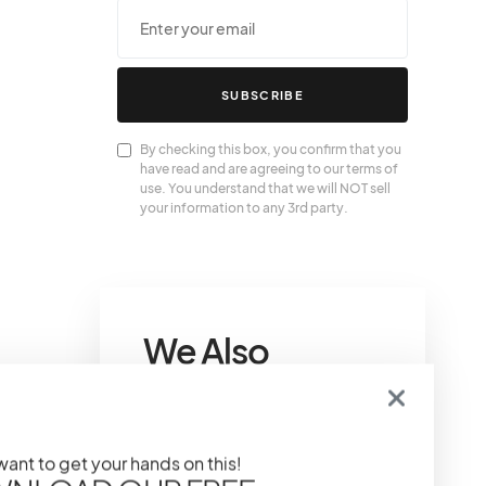
SUBSCRIBE
By checking this box, you confirm that you
have read and are agreeing to our terms of
use. You understand that we will NOT sell
your information to any 3rd party.
We Also
Love….
That IT Girl Self-Care
 want to get your hands on this!
Sunday: Relaxing And