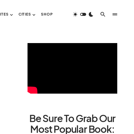
ITES
CITIES
SHOP
Be Sure To Grab Our
Most Popular Book: