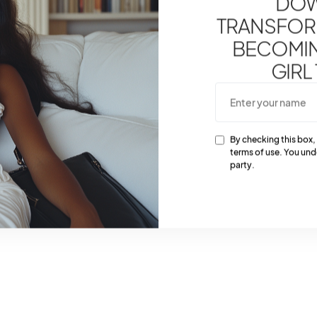
DOW
TRANSFOR
BECOMING
GIRL
By checking this box,
terms of use. You und
party.