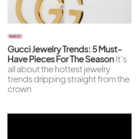
GUCCI
Gucci Jewelry Trends: 5 Must-
Have Pieces For The Season
It’s
all about the hottest jewelry
trends dripping straight from the
crown