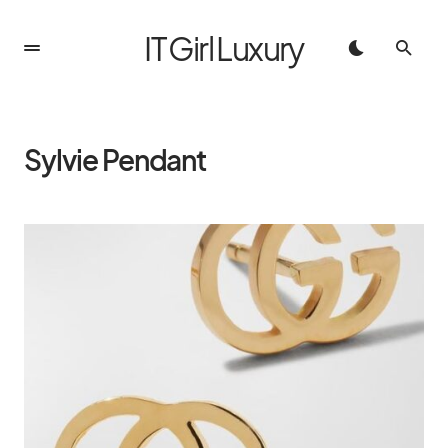
IT Girl Luxury
Sylvie Pendant