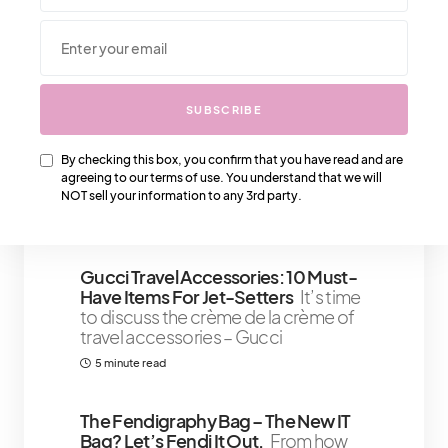
We Also Love….
SUBSCRIBE
Why We Love The Chanel Heart
Bags – This Is Special
Chanel also
By checking this box, you confirm that you have read and are
offers an elegant large heart bag
agreeing to our terms of use. You understand that we will
design, which features a heart
NOT sell your information to any 3rd party.
5 minute read
Gucci Travel Accessories: 10 Must-
Have Items For Jet-Setters
It’s time
to discuss the crème de la crème of
travel accessories – Gucci
5 minute read
The Fendigraphy Bag – The New IT
Bag? Let’s Fendi It Out.
From how