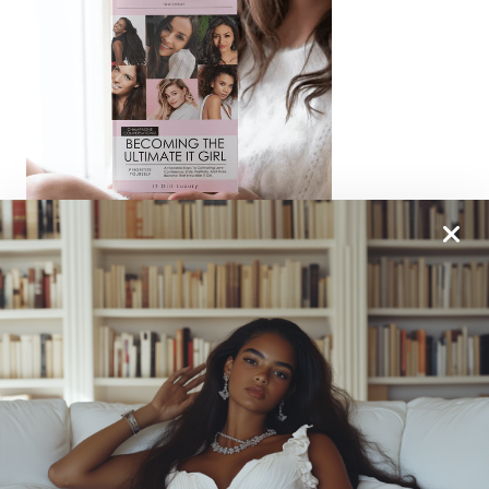
From One It Girl To Another, We Should Keep In