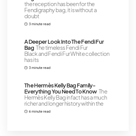
the reception has been for the
Fendigraphy bag, it is without a
doubt
3 minute read
A Deeper Look Into The Fendi Fur
Bag
The timeless Fendi Fur
Black and Fendi Fur White collection
has its
3 minute read
The Hermès Kelly Bag Family-
Everything You Need To Know
The
Hermès Kelly Bag in fact has a much
richer and longer history within the
6 minute read