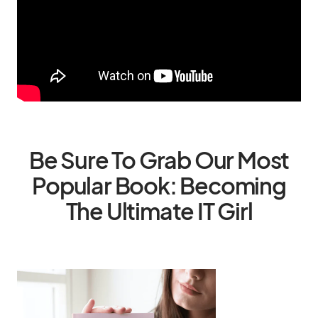
Be Sure To Grab Our Most
Popular Book: Becoming
The Ultimate IT Girl