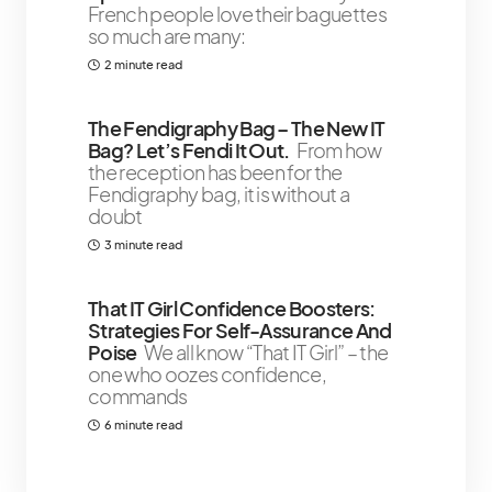
French people love their baguettes
so much are many:
2 minute read
The Fendigraphy Bag – The New IT
Bag? Let’s Fendi It Out.
From how
the reception has been for the
Fendigraphy bag, it is without a
doubt
3 minute read
That IT Girl Confidence Boosters:
Strategies For Self-Assurance And
Poise
We all know “That IT Girl” – the
one who oozes confidence,
commands
6 minute read