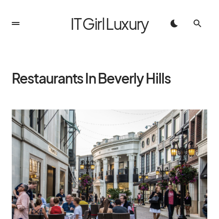
IT Girl Luxury
Restaurants In Beverly Hills