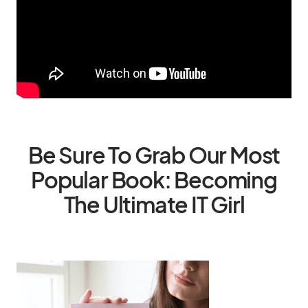
Be Sure To Grab Our Most
Popular Book: Becoming
The Ultimate IT Girl