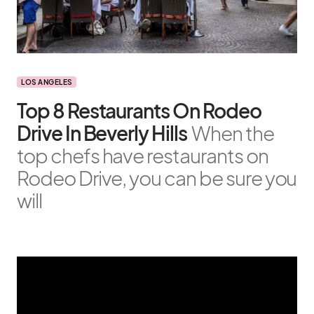
LOS ANGELES
Top 8 Restaurants On Rodeo
Drive In Beverly Hills
When the
top chefs have restaurants on
Rodeo Drive, you can be sure you
will