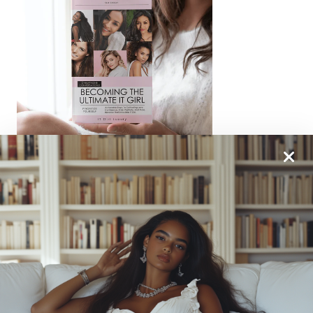
From One It Girl To Another, We Should Keep In