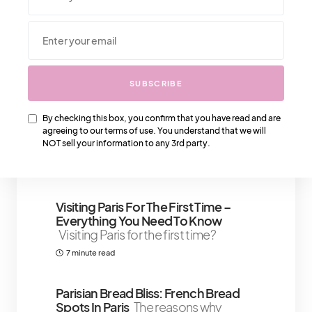
We Also Love….
SUBSCRIBE
SHOULD YOU STILL GET A
BALENCIAGA MINI CITY BAG?
The
Balenciaga Classic City bag is a
By checking this box, you confirm that you have read and are
agreeing to our terms of use. You understand that we will
timeless fashion accessory and has
NOT sell your information to any 3rd party.
become
3 minute read
Visiting Paris For The First Time –
Everything You Need To Know
Visiting Paris for the first time?
7 minute read
Parisian Bread Bliss: French Bread
Spots In Paris
The reasons why