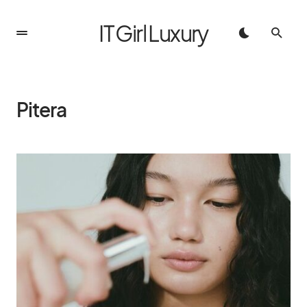
IT Girl Luxury
Pitera