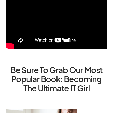
Be Sure To Grab Our Most
Popular Book: Becoming
The Ultimate IT Girl