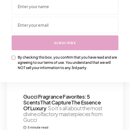
We Also Love….
SUBSCRIBE
Healing From Toxic Relationships: 8
By checking this box, you confirm that you have read and are
Signs To Recognize And Let Go
agreeing to our terms of use. You understand that we will
Breakups can sting, but sometimes,
NOT sell your information to any 3rd party.
a relationship ends and a weight lifts
5 minute read
Shares 3
Gucci Fragrance Favorites: 5
Scents That Capture The Essence
Of Luxury
So it’s all about the most
divine olfactory masterpieces from
Gucci
5 minute read