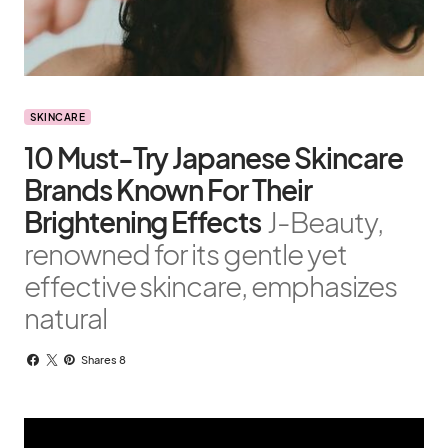
SKINCARE
10 Must-Try Japanese Skincare
Brands Known For Their
Brightening Effects
J-Beauty,
renowned for its gentle yet
effective skincare, emphasizes
natural
Shares 8