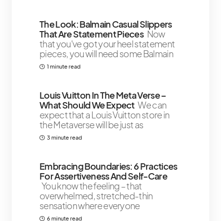
The Look: Balmain Casual Slippers
That Are Statement Pieces
Now
that you've got your heel statement
pieces, you will need some Balmain
1 minute read
Louis Vuitton In The Meta Verse –
What Should We Expect
We can
expect that a Louis Vuitton store in
the Metaverse will be just as
3 minute read
Embracing Boundaries: 6 Practices
For Assertiveness And Self-Care
You know the feeling – that
overwhelmed, stretched-thin
sensation where everyone
6 minute read