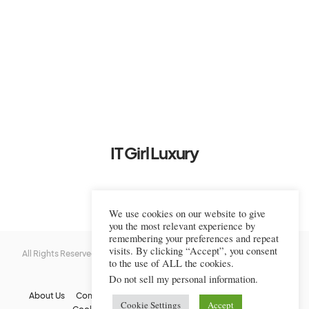
IT Girl Luxury
We use cookies on our website to give
you the most relevant experience by
remembering your preferences and repeat
visits. By clicking “Accept”, you consent
All Rights Reserved © 2022-2023 IT Girl Luxury — Copyrighted
IT Girl
to the use of ALL the cookies.
Luxury
Do not sell my personal information
.
About Us
Contact Us
FAQs
Privacy Policy
Terms Of Use
Cookie Settings
Accept