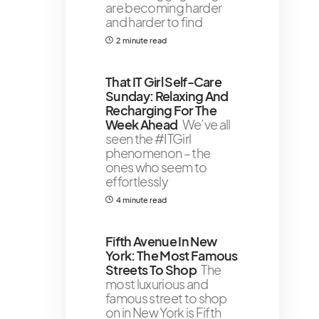
are becoming harder
and harder to find
2 minute read
That IT Girl Self-Care
Sunday: Relaxing And
Recharging For The
Week Ahead
We’ve all
seen the #ITGirl
phenomenon – the
ones who seem to
effortlessly
4 minute read
Fifth Avenue In New
York: The Most Famous
Streets To Shop
The
most luxurious and
famous street to shop
on in New York is Fifth