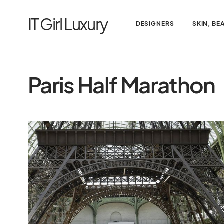
IT Girl Luxury
DESIGNERS
SKIN, BE
Paris Half Marathon