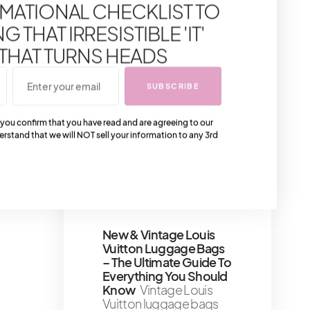
MATIONAL CHECKLIST TO
are considering buying
a Hermès Birkin bag,
 THAT IRRESISTIBLE 'IT'
you may want to know
how much
 THAT TURNS HEADS
2 minute read
SUBSCRIBE
5 Tips For Practicing
Self-Compassion And
 you confirm that you have read and are agreeing to our
Kindness Towards
erstand that we will NOT sell your information to any 3rd
Yourself
Girl, let’s talk
truth bombs
8 minute read
Shares 141
New & Vintage Louis
Vuitton Luggage Bags
– The Ultimate Guide To
Everything You Should
Know
Vintage Louis
Vuitton luggage bags