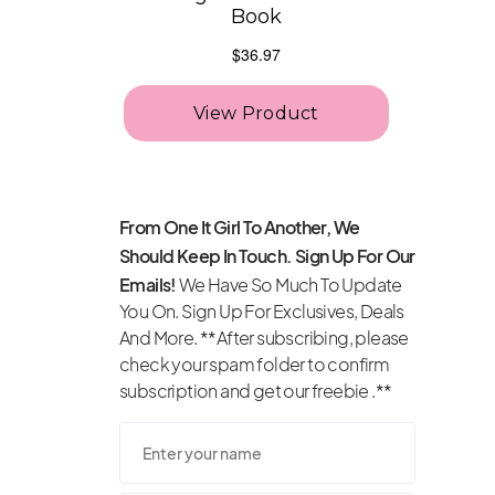
From One It Girl To Another, We
Should Keep In Touch. Sign Up For Our
Emails!
We Have So Much To Update
You On. Sign Up For Exclusives, Deals
And More. **After subscribing, please
check your spam folder to confirm
subscription and get our freebie .**