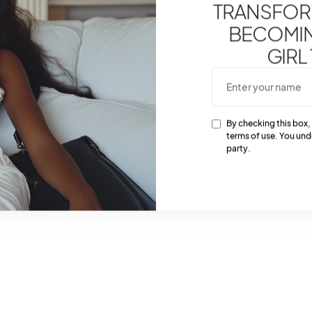
TRANSFOR
BECOMING
GIRL
By checking this box,
terms of use. You und
party.