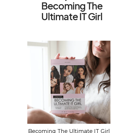
Becoming The
Ultimate IT Girl