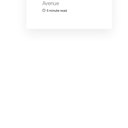
Avenue
5 minute read