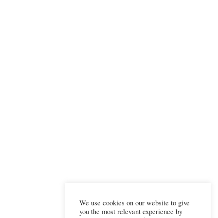
We use cookies on our website to give
you the most relevant experience by