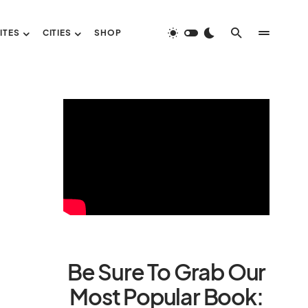
ITES
CITIES
SHOP
Be Sure To Grab Our
Most Popular Book: