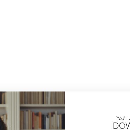
You'll
DOW