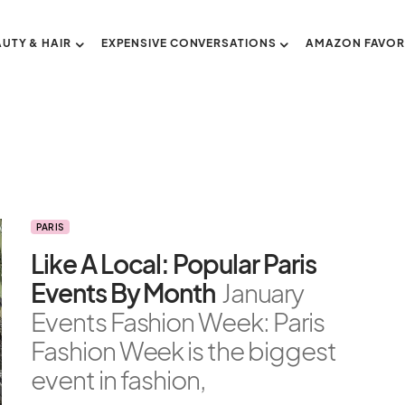
AUTY & HAIR
EXPENSIVE CONVERSATIONS
AMAZON FAVOR
PARIS
Like A Local: Popular Paris
Events By Month
January
Events Fashion Week: Paris
Fashion Week is the biggest
event in fashion,