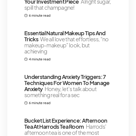
Your Investment Piece
Alright sugar,
spill that champagne!
6 minute read
Essential Natural Makeup Tips And
Tricks
We all love that effortless, “no
makeup-makeup” look, but
achieving
4 minute read
Understanding Anxiety Triggers: 7
Techniques For Women To Manage
Anxiety
Honey, let’s talk about
something real for a sec
6 minute read
Bucket List Experience: Afternoon
Tea At Harrods Tea Room
Harrods'
afternoon tea is one of the most