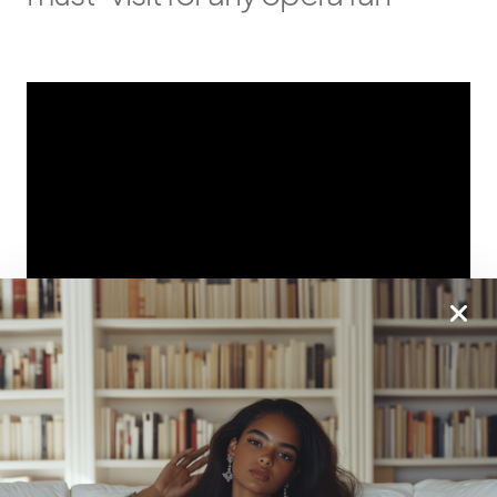
Be Sure To Grab Our Most
Popular Book: Becoming