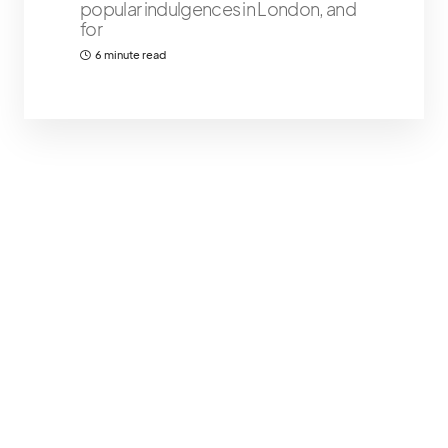
popular indulgences in London, and
for
6 minute read