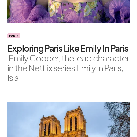
PARIS
Exploring Paris Like Emily In Paris
Emily Cooper, the lead character
in the Netflix series Emily in Paris,
is a