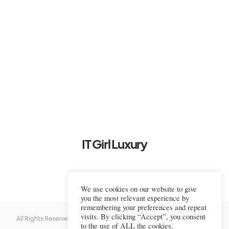
IT Girl Luxury
We use cookies on our website to give
you the most relevant experience by
remembering your preferences and repeat
visits. By clicking “Accept”, you consent
All Rights Reserved © 2022-2023 IT Girl Luxury — Copyrighted
IT Girl
to the use of ALL the cookies.
Luxury