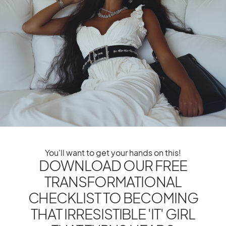
The Ultimate IT Girl
You'll want to get your hands on this!
DOWNLOAD OUR FREE
TRANSFORMATIONAL
CHECKLIST TO BECOMING
THAT IRRESISTIBLE 'IT' GIRL