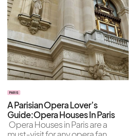
PARIS
A Parisian Opera Lover’s
Guide:Opera Houses In Paris
Opera Houses in Paris are a
must-visit for any opera fan