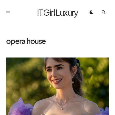
IT Girl Luxury
opera house