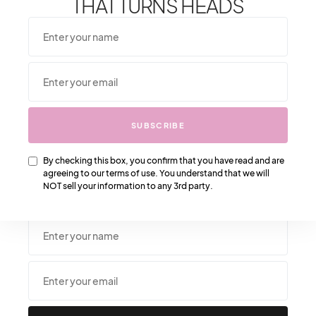
THAT TURNS HEADS
From One It Girl To Another, We Should Keep In
SUBSCRIBE
Touch. Sign Up For Our Emails!
We Have So Much To
Update You On. Sign Up For Exclusives, Deals And
More. **After subscribing, please check your spam
By checking this box, you confirm that you have read and are
agreeing to our terms of use. You understand that we will
folder to confirm subscription and get our freebie
NOT sell your information to any 3rd party.
.**