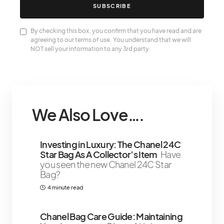
SUBSCRIBE
By checking this box, you confirm that you have read and are
agreeing to our terms of use. You understand that we will
NOT sell your information to any 3rd party.
We Also Love….
Investing in Luxury: The Chanel 24C
Star Bag As A Collector’s Item
Have
you seen the new Chanel 24C Star
Bag?
4 minute read
Chanel Bag Care Guide: Maintaining