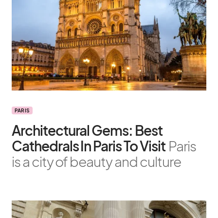
PARIS
Architectural Gems: Best
Cathedrals In Paris To Visit
Paris
is a city of beauty and culture