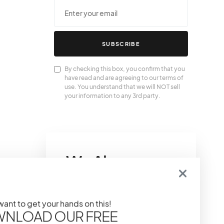
SUBSCRIBE
By checking this box, you confirm that you
have read and are agreeing to our terms of
use. You understand that we will NOT sell
your information to any 3rd party.
We Also
Love….
 want to get your hands on this!
The Power of Primer:
NLOAD OUR FREE
Prepping Your Skin For