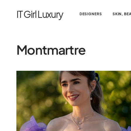
IT Girl Luxury
DESIGNERS
SKIN, BE
Montmartre