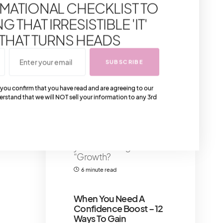
MATIONAL CHECKLIST TO
Flawless Makeup
Application
Primer
 THAT IRRESISTIBLE 'IT'
serves as a crucial
component in achieving
 THAT TURNS HEADS
flawless makeup
application,
SUBSCRIBE
6 minute read
Shares 87
 you confirm that you have read and are agreeing to our
erstand that we will NOT sell your information to any 3rd
That IT Girl Personal
Development:
Growing into Your Best
Self
Now, I know what
you’re thinking:
“Growth?
6 minute read
When You Need A
Confidence Boost – 12
Ways To Gain