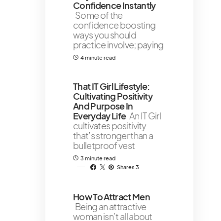
Confidence Instantly
Some of the
confidence boosting
ways you should
practice involve; paying
4 minute read
That IT Girl Lifestyle:
Cultivating Positivity
And Purpose In
Everyday Life
An IT Girl
cultivates positivity
that’s stronger than a
bulletproof vest
3 minute read
Shares 3
How To Attract Men
Being an attractive
woman isn’t all about