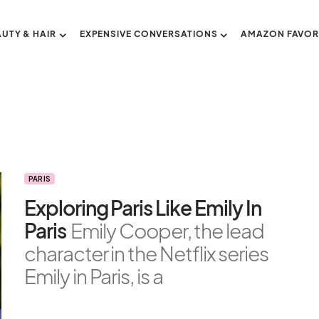
AUTY & HAIR
EXPENSIVE CONVERSATIONS
AMAZON FAVOR
PARIS
Exploring Paris Like Emily In
Paris
Emily Cooper, the lead
character in the Netflix series
Emily in Paris, is a