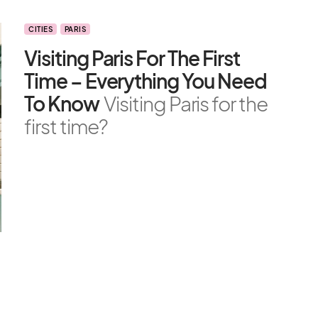
CITIES
PARIS
Visiting Paris For The First
Time – Everything You Need
To Know
Visiting Paris for the
first time?