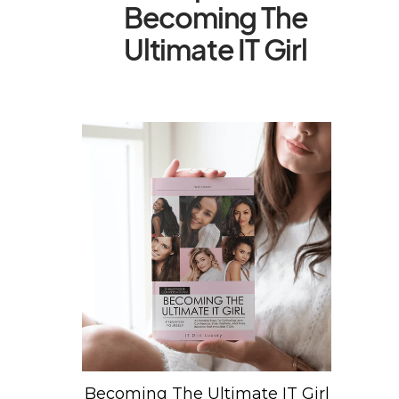
Becoming The
Ultimate IT Girl