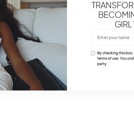
TRANSFOR
BECOMING
GIRL
By checking this box,
terms of use. You und
party.