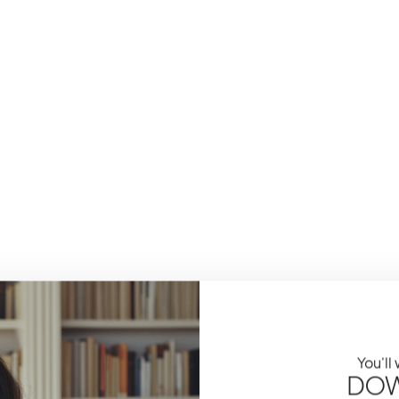
You'll
DOW