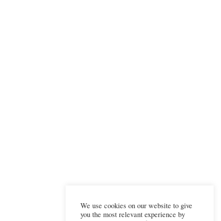
We use cookies on our website to give
you the most relevant experience by