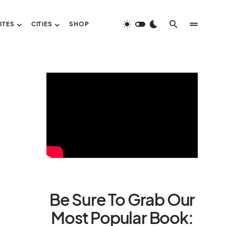
ITES
CITIES
SHOP
Be Sure To Grab Our
Most Popular Book: