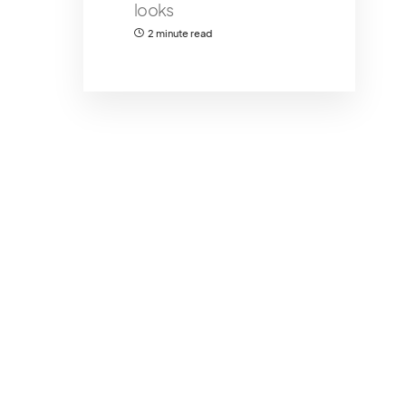
looks
2 minute read