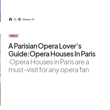
Shares 51
PARIS
A Parisian Opera Lover’s
Guide:Opera Houses In Paris
Opera Houses in Paris are a
must-visit for any opera fan