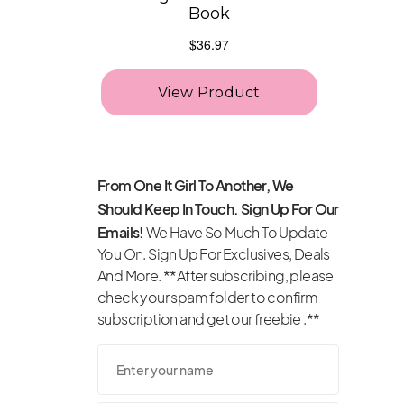
From One It Girl To Another, We
Should Keep In Touch. Sign Up For Our
Emails!
We Have So Much To Update
You On. Sign Up For Exclusives, Deals
And More. **After subscribing, please
check your spam folder to confirm
subscription and get our freebie .**