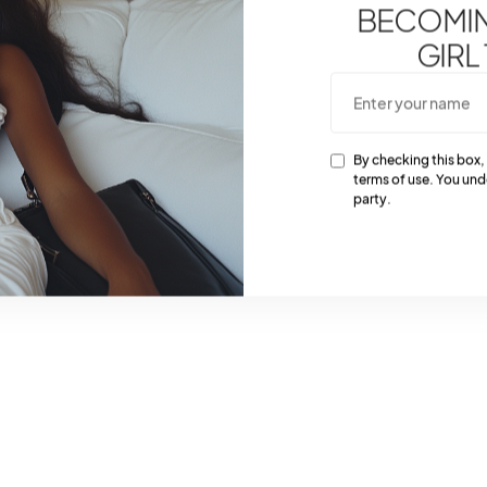
BECOMING
GIRL
By checking this box,
terms of use. You und
party.