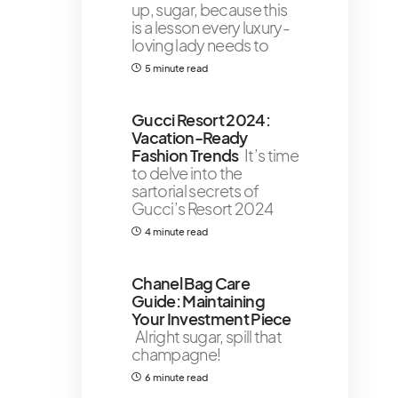
up, sugar, because this
is a lesson every luxury-
loving lady needs to
5 minute read
Gucci Resort 2024:
Vacation-Ready
Fashion Trends
It’s time
to delve into the
sartorial secrets of
Gucci’s Resort 2024
4 minute read
Chanel Bag Care
Guide: Maintaining
Your Investment Piece
Alright sugar, spill that
champagne!
6 minute read