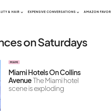
AUTY & HAIR
EXPENSIVE CONVERSATIONS
AMAZON FAVOR
ances on Saturdays
MIAMI
Miami Hotels On Collins
Avenue
The Miami hotel
scene is exploding