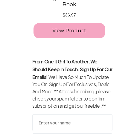
From One It Girl To Another, We
Should Keep In Touch. Sign Up For Our
Emails!
We Have So Much To Update
You On. Sign Up For Exclusives, Deals
And More. **After subscribing, please
check your spam folder to confirm
subscription and get our freebie .**