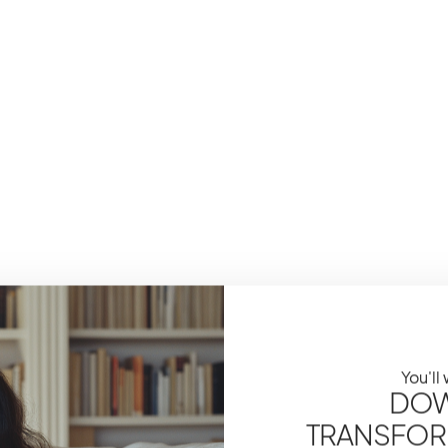
You'll
DOW
TRANSFOR