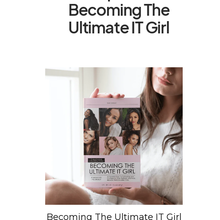
Becoming The
Ultimate IT Girl