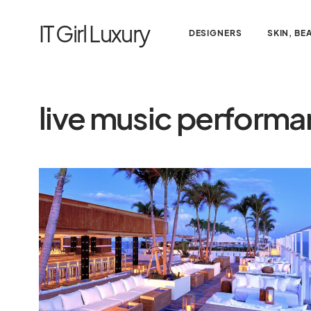
IT Girl Luxury
DESIGNERS
SKIN, BE
live music perform