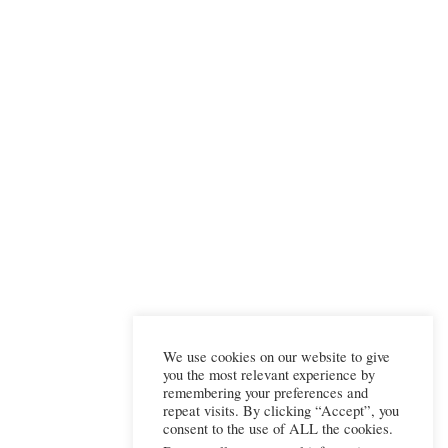
We use cookies on our website to give
you the most relevant experience by
remembering your preferences and
repeat visits. By clicking “Accept”, you
consent to the use of ALL the cookies.