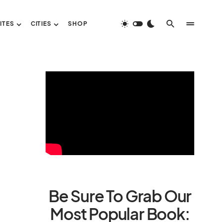
ITES
CITIES
SHOP
Be Sure To Grab Our
Most Popular Book: