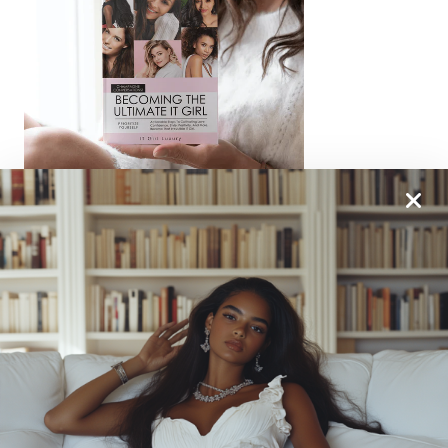
From One It Girl To Another, We Should Keep In
Touch. Sign Up For Our Emails!
We Have So Much To