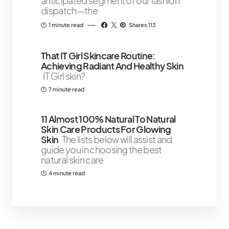
anticipated segment of our fashion
dispatch—the
1 minute read
Shares 113
That IT Girl Skincare Routine:
Achieving Radiant And Healthy Skin
IT Girl skin?
7 minute read
11 Almost 100% Natural To Natural
Skin Care Products For Glowing
Skin
The lists below will assist and
guide you in choosing the best
natural skin care
4 minute read