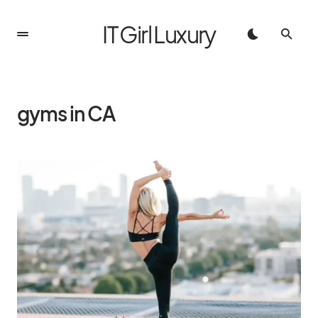
IT Girl Luxury
gyms in CA