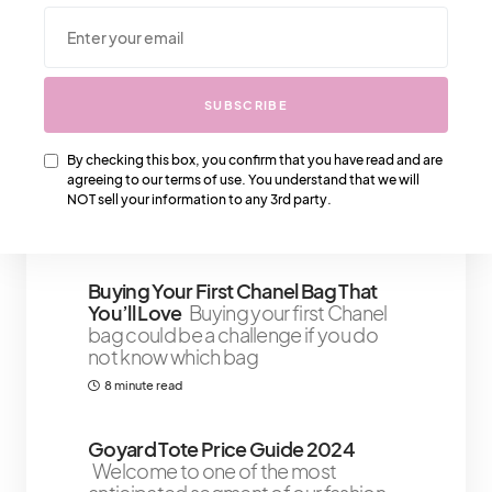
We Also Love….
SUBSCRIBE
How To Choose The Right
Foundation Shade: Tips For Finding
Your Perfect Match
Today’s
By checking this box, you confirm that you have read and are
mission: ditch the foundation
agreeing to our terms of use. You understand that we will
disasters and unlock the secrets to
NOT sell your information to any 3rd party.
9 minute read
Buying Your First Chanel Bag That
You’ll Love
Buying your first Chanel
bag could be a challenge if you do
not know which bag
8 minute read
Goyard Tote Price Guide 2024
Welcome to one of the most