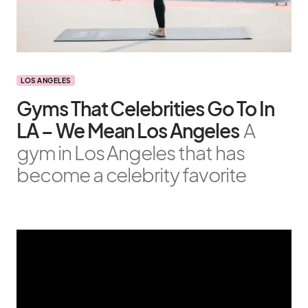
LOS ANGELES
Gyms That Celebrities Go To In
LA – We Mean Los Angeles
A
gym in Los Angeles that has
become a celebrity favorite