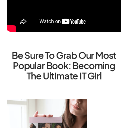
Be Sure To Grab Our Most
Popular Book: Becoming
The Ultimate IT Girl