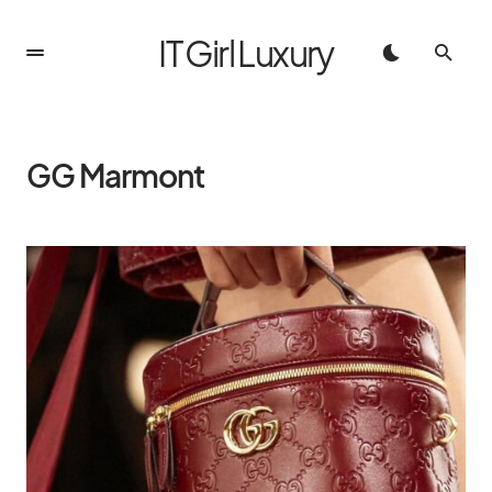
IT Girl Luxury
GG Marmont