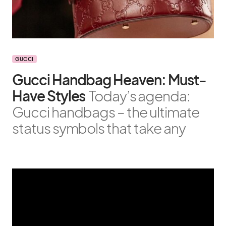
GUCCI
Gucci Handbag Heaven: Must-
Have Styles
Today’s agenda:
Gucci handbags – the ultimate
status symbols that take any