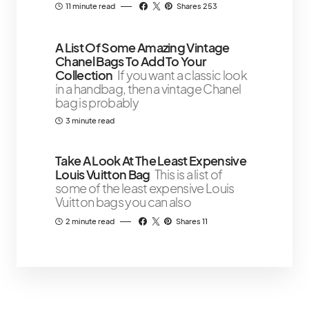
11 minute read
Shares 253
A List Of Some Amazing Vintage
Chanel Bags To Add To Your
Collection
If you want a classic look
in a handbag, then a vintage Chanel
bag is probably
3 minute read
Take A Look At The Least Expensive
Louis Vuitton Bag
This is a list of
some of the least expensive Louis
Vuitton bags you can also
2 minute read
Shares 11