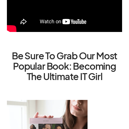
Be Sure To Grab Our Most
Popular Book: Becoming
The Ultimate IT Girl