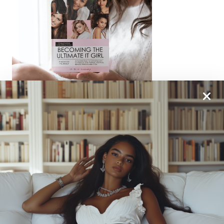
From One It Girl To Another, We Should Keep In
Touch. Sign Up For Our Emails!
We Have So Much To