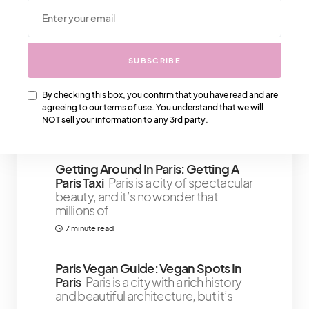
We Also Love….
SUBSCRIBE
The Look: Balmain Casual Slippers
That Are Statement Pieces
Now
that you've got your heel statement
By checking this box, you confirm that you have read and are
agreeing to our terms of use. You understand that we will
pieces, you will need some Balmain
NOT sell your information to any 3rd party.
1 minute read
Getting Around In Paris: Getting A
Paris Taxi
Paris is a city of spectacular
beauty, and it’s no wonder that
millions of
7 minute read
Paris Vegan Guide: Vegan Spots In
Paris
Paris is a city with a rich history
and beautiful architecture, but it’s