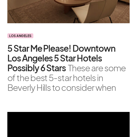
LOS ANGELES
5 Star Me Please! Downtown
Los Angeles 5 Star Hotels
Possibly 6 Stars
These are some
of the best 5-star hotels in
Beverly Hills to consider when