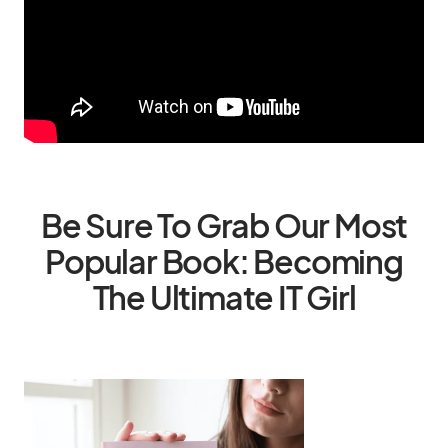
Be Sure To Grab Our Most
Popular Book: Becoming
The Ultimate IT Girl