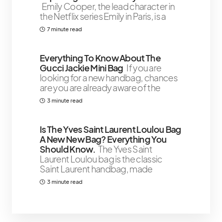
Emily Cooper, the lead character in
the Netflix series Emily in Paris, is a
7 minute read
Everything To Know About The
Gucci Jackie Mini Bag
If you are
looking for a new handbag, chances
are you are already aware of the
3 minute read
Is The Yves Saint Laurent Loulou Bag
A New New Bag? Everything You
Should Know.
The Yves Saint
Laurent Loulou bag is the classic
Saint Laurent handbag, made
3 minute read