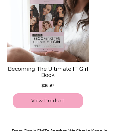
From One It Girl To Another, We Should Keep In