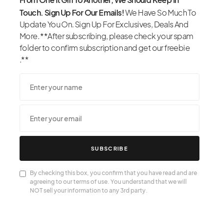
Touch. Sign Up For Our Emails!
We Have So Much To
Update You On. Sign Up For Exclusives, Deals And
More. **After subscribing, please check your spam
folder to confirm subscription and get our freebie
.**
SUBSCRIBE
By checking this box, you confirm that you have read and are
agreeing to our terms of use. You understand that we will
NOT sell your information to any 3rd party.