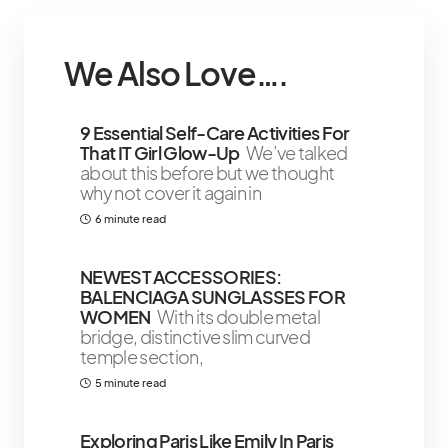
We Also Love….
9 Essential Self-Care Activities For
That IT Girl Glow-Up
We’ve talked
about this before but we thought
why not cover it again in
6 minute read
NEWEST ACCESSORIES:
BALENCIAGA SUNGLASSES FOR
WOMEN
With its double metal
bridge, distinctive slim curved
temple section,
5 minute read
Exploring Paris Like Emily In Paris