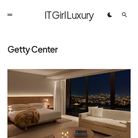
IT Girl Luxury
Getty Center