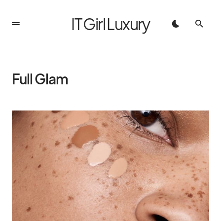
IT Girl Luxury
Full Glam