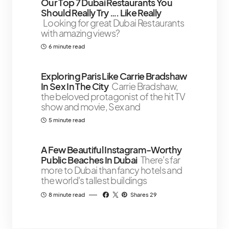
Our Top 7 Dubai Restaurants You
Should Really Try …. Like Really
Looking for great Dubai Restaurants
with amazing views?
6 minute read
Exploring Paris Like Carrie Bradshaw
In Sex In The City
Carrie Bradshaw,
the beloved protagonist of the hit TV
show and movie, Sex and
5 minute read
A Few Beautiful Instagram-Worthy
Public Beaches In Dubai
There's far
more to Dubai than fancy hotels and
the world's tallest buildings
8 minute read
Shares 29