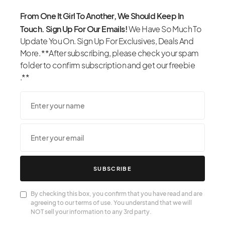
From One It Girl To Another, We Should Keep In
Touch. Sign Up For Our Emails!
We Have So Much To
Update You On. Sign Up For Exclusives, Deals And
More. **After subscribing, please check your spam
folder to confirm subscription and get our freebie
.**
SUBSCRIBE
By checking this box, you confirm that you have read and are
agreeing to our terms of use. You understand that we will
NOT sell your information to any 3rd party.