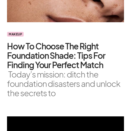
MAKEUP
How To Choose The Right
Foundation Shade: Tips For
Finding Your Perfect Match
Today’s mission: ditch the
foundation disasters and unlock
the secrets to