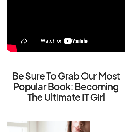
Be Sure To Grab Our Most
Popular Book: Becoming
The Ultimate IT Girl