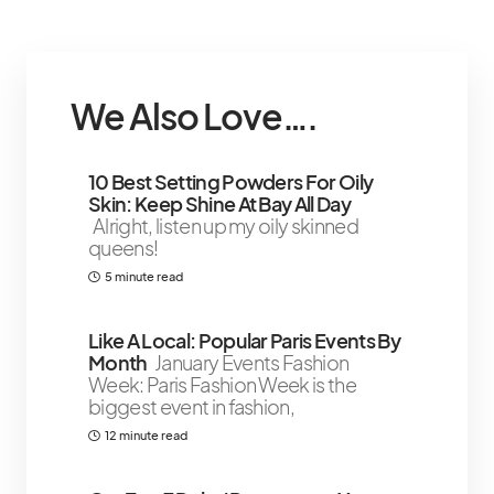
We Also Love….
10 Best Setting Powders For Oily
Skin: Keep Shine At Bay All Day
Alright, listen up my oily skinned
queens!
5 minute read
Like A Local: Popular Paris Events By
Month
January Events Fashion
Week: Paris Fashion Week is the
biggest event in fashion,
12 minute read