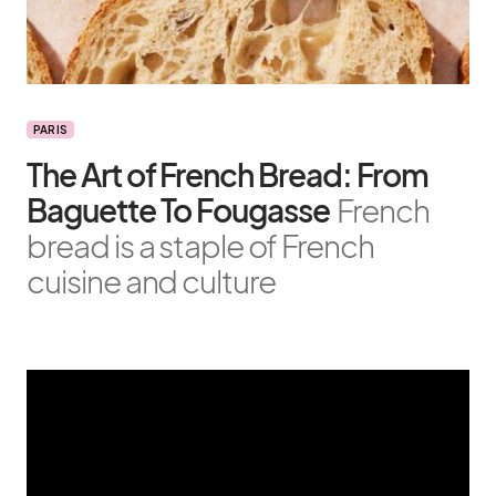
PARIS
The Art of French Bread: From
Baguette To Fougasse
French
bread is a staple of French
cuisine and culture