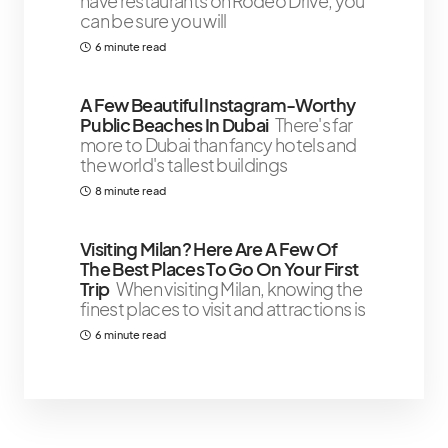
have restaurants on Rodeo Drive, you
can be sure you will
6 minute read
A Few Beautiful Instagram-Worthy
Public Beaches In Dubai
There's far
more to Dubai than fancy hotels and
the world's tallest buildings
8 minute read
Visiting Milan? Here Are A Few Of
The Best Places To Go On Your First
Trip
When visiting Milan, knowing the
finest places to visit and attractions is
6 minute read