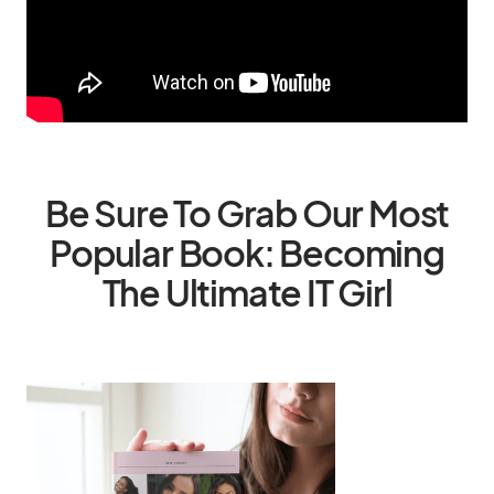
Be Sure To Grab Our Most
Popular Book: Becoming
The Ultimate IT Girl