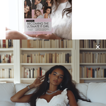
From One It Girl To Another, We Should Keep In
Touch. Sign Up For Our Emails!
We Have So Much To