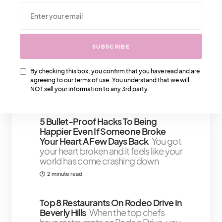
We Also Love….
SUBSCRIBE
Buying Your First Chanel Bag That
You’ll Love
Buying your first Chanel
bag could be a challenge if you do
By checking this box, you confirm that you have read and are
not know which bag
agreeing to our terms of use. You understand that we will
NOT sell your information to any 3rd party.
8 minute read
5 Bullet-Proof Hacks To Being
Happier Even If Someone Broke
Your Heart A Few Days Back
You got
your heart broken and it feels like your
world has come crashing down
2 minute read
Top 8 Restaurants On Rodeo Drive In
Beverly Hills
When the top chefs