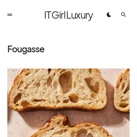
IT Girl Luxury
Fougasse