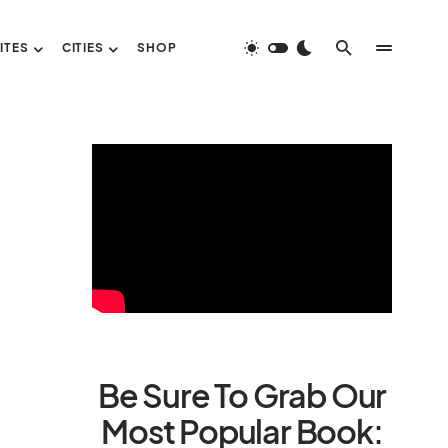
ITES
CITIES
SHOP
Be Sure To Grab Our
Most Popular Book: