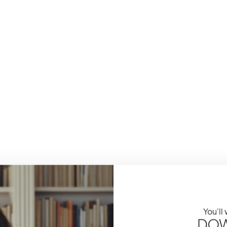
You'll
DOW