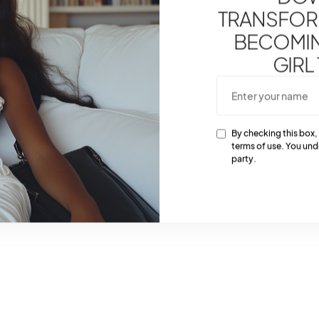
TRANSFOR
BECOMING
GIRL
By checking this box,
terms of use. You und
party.