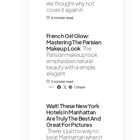
we thought why not
cover it again in
6 minute read
French Girl Glow:
Mastering The Parisian
Makeup Look
The
Parisian makeup look
emphasizes natural
beauty with a simple,
elegant
3 minute read
1 Share
￼Wait! These New York
Hotels In Manhattan
Are Truly The Best And
Great For Pictures
There’s just no way to
beat Manhattan when it