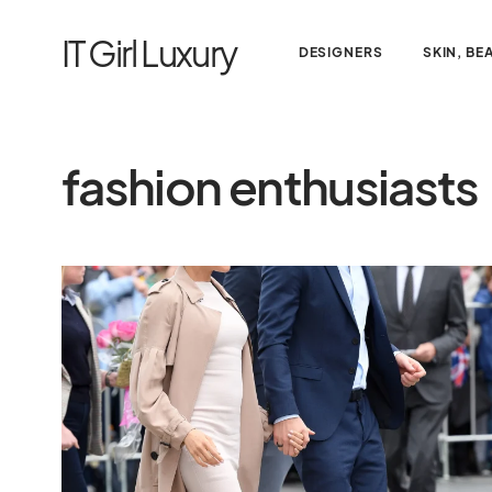
IT Girl Luxury
DESIGNERS
SKIN, BE
fashion enthusiasts