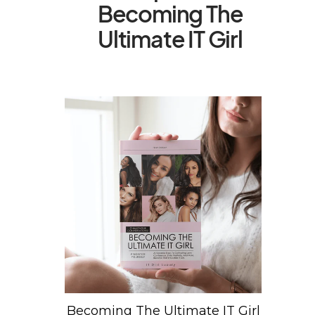
Becoming The
Ultimate IT Girl