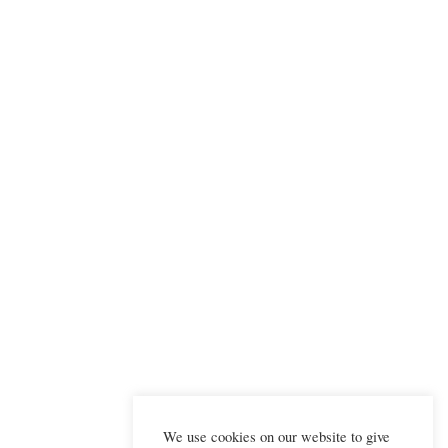
We use cookies on our website to give