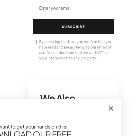
SUBSCRIBE
By checking this box, you confirm that you
have read and are agreeing to our terms of
use. You understand that we will NOT sell
your information to any 3rd party.
We Also
Love….
 want to get your hands on this!
Gucci Pink Bag
NLOAD OUR FREE
Collection: Pretty In