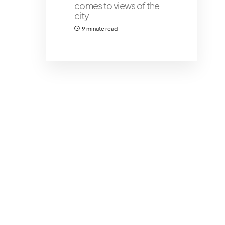
comes to views of the
city
9 minute read