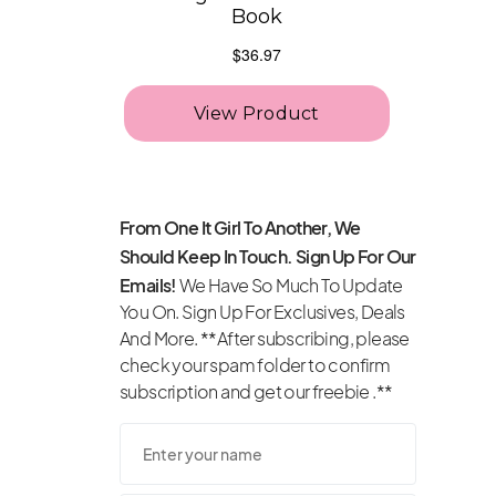
From One It Girl To Another, We
Should Keep In Touch. Sign Up For Our
Emails!
We Have So Much To Update
You On. Sign Up For Exclusives, Deals
And More. **After subscribing, please
check your spam folder to confirm
subscription and get our freebie .**