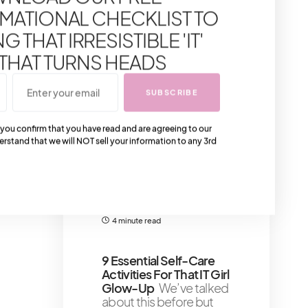
Pink Luxury Handbags
MATIONAL CHECKLIST TO
Gather around for a
crash course in the
 THAT IRRESISTIBLE 'IT'
crème de la crème of
 THAT TURNS HEADS
pink handbags – the
5 minute read
SUBSCRIBE
Must Have Gold
 you confirm that you have read and are agreeing to our
Kitchen Accessories
erstand that we will NOT sell your information to any 3rd
For That Detailed Look
For the kitchens that
would look great with
just the right finishing
gold
4 minute read
9 Essential Self-Care
Activities For That IT Girl
Glow-Up
We’ve talked
about this before but