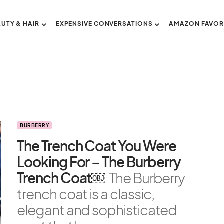
AUTY & HAIR
EXPENSIVE CONVERSATIONS
AMAZON FAVOR
BURBERRY
The Trench Coat You Were
Looking For – The Burberry
Trench Coat￼
The Burberry
trench coat is a classic,
elegant and sophisticated