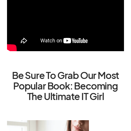
Be Sure To Grab Our Most
Popular Book: Becoming
The Ultimate IT Girl