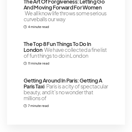
The Art Of Forgiveness: Letting Go
And Moving Forward For Women
We all know life throws some serious
curveballs our way
4 minute read
The Top 8 Fun Things To Do In
London
We have collected a fine list
of fun things to do in London
11 minute read
Getting Around In Paris: Getting A
Paris Taxi
Paris is a city of spectacular
beauty, and it’s no wonder that
millions of
7 minute read