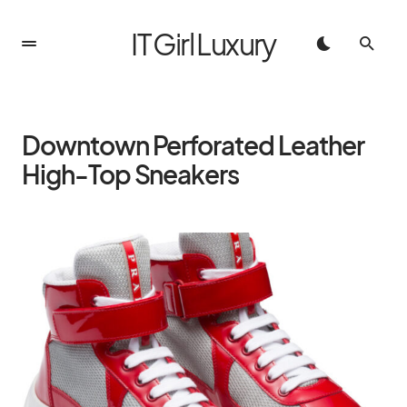
IT Girl Luxury
Downtown Perforated Leather
High-Top Sneakers