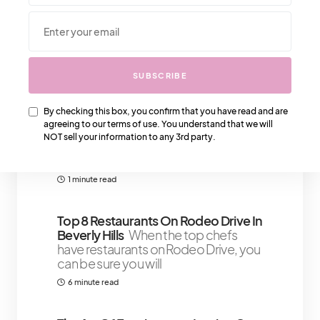
We Also Love….
SUBSCRIBE
By checking this box, you confirm that you have read and are
The Look: Balmain Casual Slippers
agreeing to our terms of use. You understand that we will
That Are Statement Pieces
Now
NOT sell your information to any 3rd party.
that you've got your heel statement
pieces, you will need some Balmain
1 minute read
Top 8 Restaurants On Rodeo Drive In
Beverly Hills
When the top chefs
have restaurants on Rodeo Drive, you
can be sure you will
6 minute read