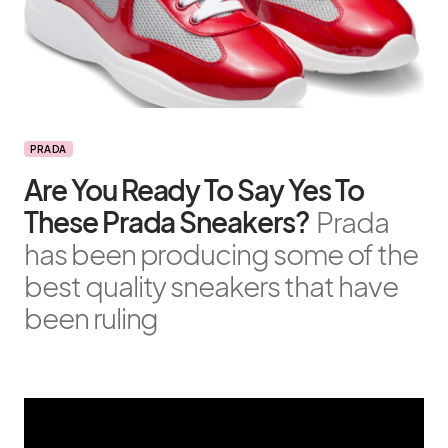
PRADA
Are You Ready To Say Yes To
These Prada Sneakers?
Prada
has been producing some of the
best quality sneakers that have
been ruling