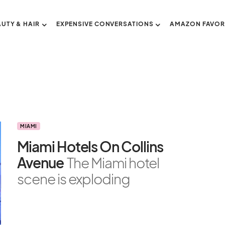
AUTY & HAIR
EXPENSIVE CONVERSATIONS
AMAZON FAVOR
MIAMI
Miami Hotels On Collins
Avenue
The Miami hotel
scene is exploding