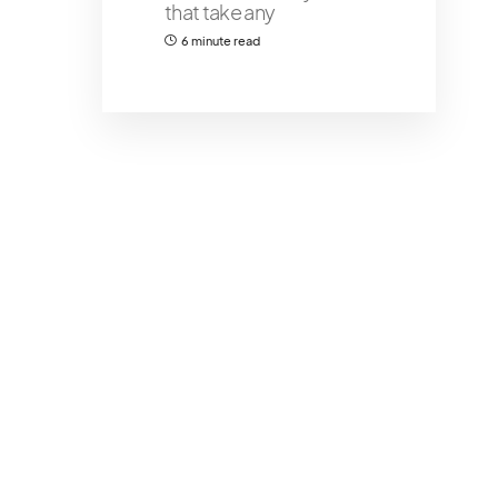
that take any
6 minute read