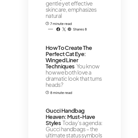
gentle yet effective
skincare, emphasizes
natural
7 minute read
Shares 8
How To Create The
Perfect Cat Eye:
Winged Liner
Techniques
You know
how we both love a
dramatic look that turns
heads?
8 minute read
Gucci Handbag
Heaven: Must-Have
Styles
Today’s agenda:
Gucci handbags – the
ultimate status symbols