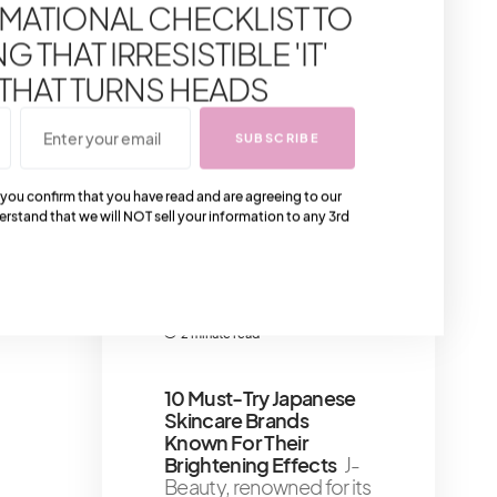
MATIONAL CHECKLIST TO
Words For Self-
Empowerment
Let’s
 THAT IRRESISTIBLE 'IT'
discuss cultivating a
voice within that
 THAT TURNS HEADS
whispers (or roars!
4 minute read
SUBSCRIBE
Gyms That Celebrities
 you confirm that you have read and are agreeing to our
Go To In LA – We Mean
erstand that we will NOT sell your information to any 3rd
Los Angeles
A gym in
Los Angeles that has
become a celebrity
favorite
2 minute read
10 Must-Try Japanese
Skincare Brands
Known For Their
Brightening Effects
J-
Beauty, renowned for its