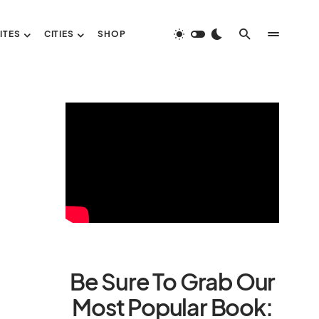
ITES
CITIES
SHOP
Be Sure To Grab Our
Most Popular Book: