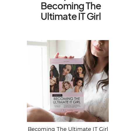
Becoming The
Ultimate IT Girl