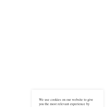
We use cookies on our website to give
you the most relevant experience by