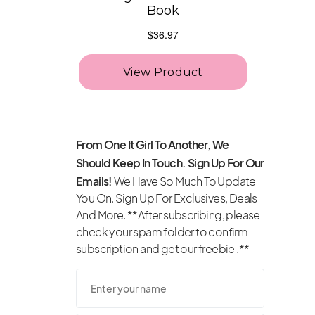
From One It Girl To Another, We
Should Keep In Touch. Sign Up For Our
Emails!
We Have So Much To Update
You On. Sign Up For Exclusives, Deals
And More. **After subscribing, please
check your spam folder to confirm
subscription and get our freebie .**