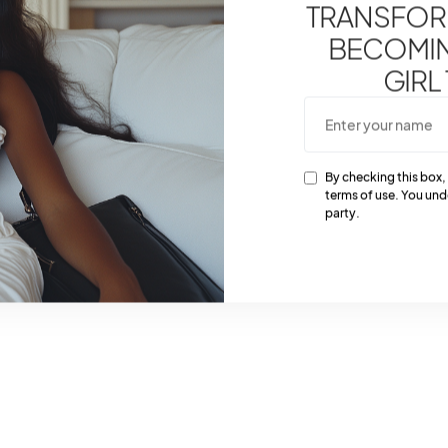
TRANSFOR
BECOMING
GIRL
By checking this box,
terms of use. You und
party.