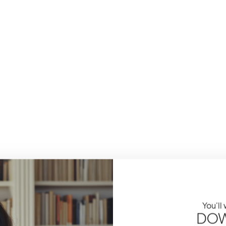
You'll
DOW