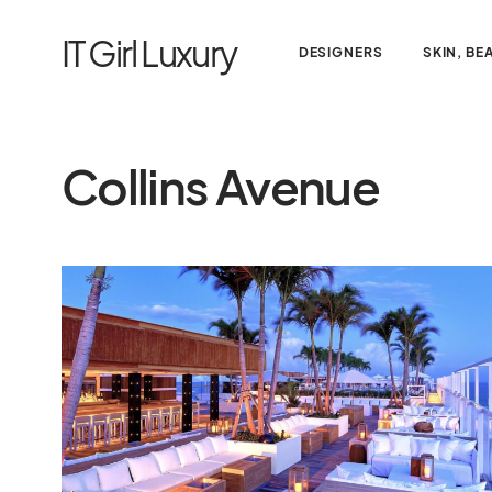
IT Girl Luxury
DESIGNERS
SKIN, BE
Collins Avenue