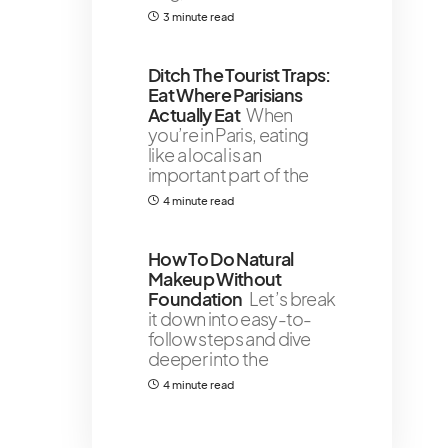
3 minute read
Ditch The Tourist Traps:
Eat Where Parisians
Actually Eat
When
you’re in Paris, eating
like a local is an
important part of the
4 minute read
How To Do Natural
Makeup Without
Foundation
Let’s break
it down into easy-to-
follow steps and dive
deeper into the
4 minute read