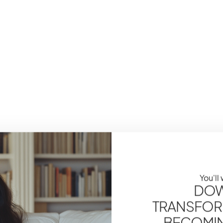
You'll
DOW
TRANSFOR
BECOMING