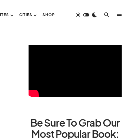
ITES
CITIES
SHOP
Be Sure To Grab Our
Most Popular Book: