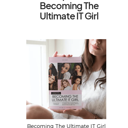
Becoming The
Ultimate IT Girl