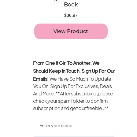
From One It Girl To Another, We
Should Keep In Touch. Sign Up For Our
Emails!
We Have So Much To Update
You On. Sign Up For Exclusives, Deals
And More. **After subscribing, please
check your spam folder to confirm
subscription and get our freebie .**