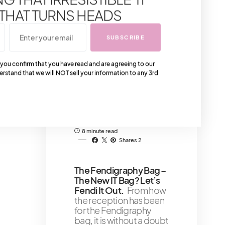
at night has so much to
 THAT TURNS HEADS
see, do and experience
all over the place
SUBSCRIBE
10 minute read
 you confirm that you have read and are agreeing to our
Buying Your First
erstand that we will NOT sell your information to any 3rd
Chanel Bag That You’ll
Love
Buying your first
Chanel bag could be a
challenge if you do not
know which bag
8 minute read
Shares 2
The Fendigraphy Bag –
The New IT Bag? Let’s
Fendi It Out.
From how
the reception has been
for the Fendigraphy
bag, it is without a doubt