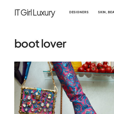
IT Girl Luxury
DESIGNERS
SKIN, BE
boot lover