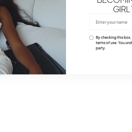
GIRL
By checking this box,
terms of use. You und
party.