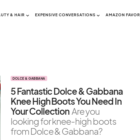
AUTY & HAIR
EXPENSIVE CONVERSATIONS
AMAZON FAVOR
DOLCE & GABBANA
5 Fantastic Dolce & Gabbana
Knee High Boots You Need In
Your Collection
Are you
looking for knee-high boots
from Dolce & Gabbana?