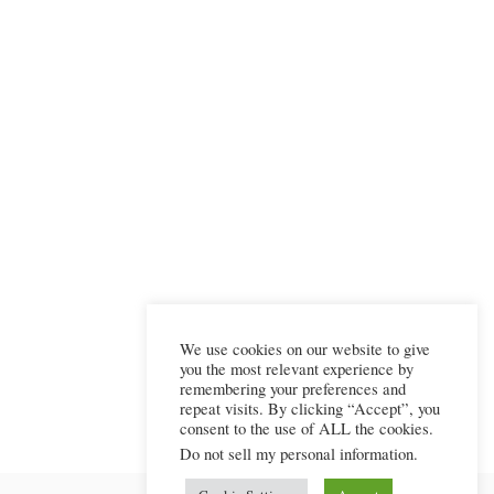
We use cookies on our website to give
you the most relevant experience by
remembering your preferences and
repeat visits. By clicking “Accept”, you
consent to the use of ALL the cookies.
Do not sell my personal information
.