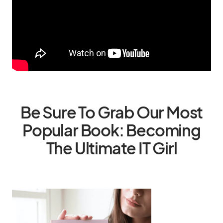
Be Sure To Grab Our Most
Popular Book: Becoming
The Ultimate IT Girl