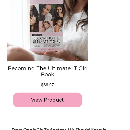
From One It Girl To Another, We Should Keep In