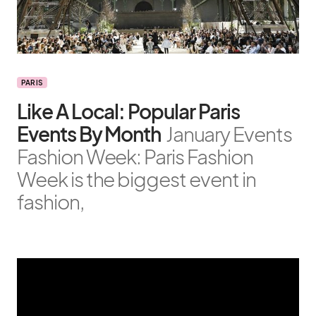
PARIS
Like A Local: Popular Paris
Events By Month
January Events
Fashion Week: Paris Fashion
Week is the biggest event in
fashion,