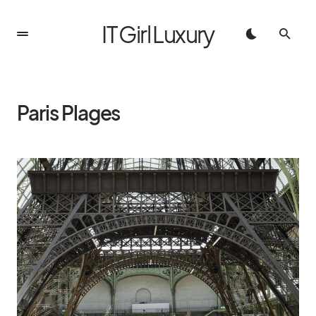
IT Girl Luxury
Paris Plages