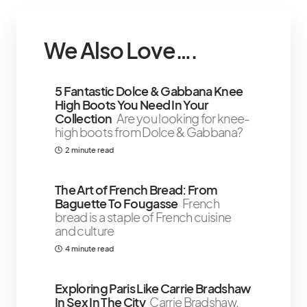
We Also Love….
5 Fantastic Dolce & Gabbana Knee
High Boots You Need In Your
Collection
Are you looking for knee-
high boots from Dolce & Gabbana?
2 minute read
The Art of French Bread: From
Baguette To Fougasse
French
bread is a staple of French cuisine
and culture
4 minute read
Exploring Paris Like Carrie Bradshaw
In Sex In The City
Carrie Bradshaw,