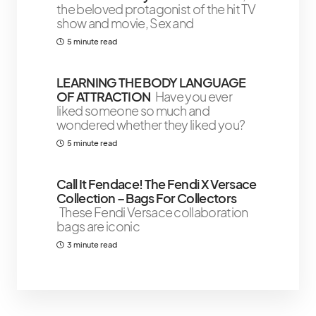
the beloved protagonist of the hit TV
show and movie, Sex and
5 minute read
LEARNING THE BODY LANGUAGE
OF ATTRACTION
Have you ever
liked someone so much and
wondered whether they liked you?
5 minute read
Call It Fendace! The Fendi X Versace
Collection – Bags For Collectors
These Fendi Versace collaboration
bags are iconic
3 minute read