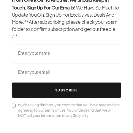
Touch. Sign Up For Our Emails!
We Have So Much To
Update You On. Sign Up For Exclusives, Deals And
More. **After subscribing, please check your spam
folder to confirm subscription and get our freebie
.**
SUBSCRIBE
By checking this box, you confirm that you have read and are
agreeing to our terms of use. You understand that we will
NOT sell your information to any 3rd party.