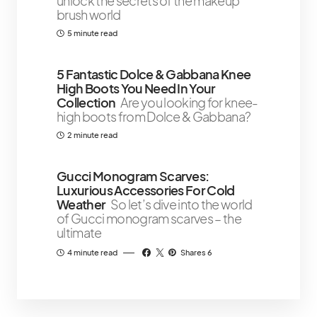
unlock the secrets of the makeup
brush world
5 minute read
5 Fantastic Dolce & Gabbana Knee
High Boots You Need In Your
Collection
Are you looking for knee-
high boots from Dolce & Gabbana?
2 minute read
Gucci Monogram Scarves:
Luxurious Accessories For Cold
Weather
So let’s dive into the world
of Gucci monogram scarves – the
ultimate
4 minute read
Shares 6