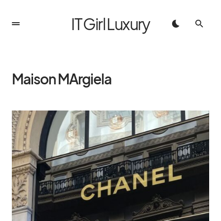
IT Girl Luxury
Maison MArgiela