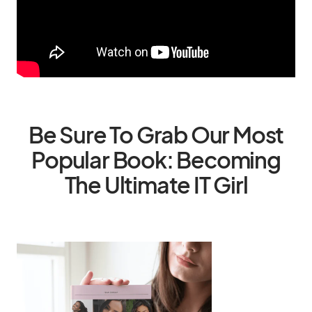
Be Sure To Grab Our Most
Popular Book: Becoming
The Ultimate IT Girl