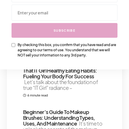
We Also Love….
Oily Skin: How Many Times Should
SUBSCRIBE
You Actually Wash Your Face
We all
know the struggle – that persistent
By checking this box, you confirm that you have read and are
midday shine, the blotting paper
agreeing to our terms of use. You understand that we will
6 minute read
NOT sell your information to any 3rd party.
That IT Girl Healthy Eating Habits:
Fueling Your Body For Success
Let’s talk about the foundation of
true “IT Girl” radiance –
6 minute read
Beginner’s Guide To Makeup
Brushes: Understanding Types,
Uses, And Maintenance
It’s time to