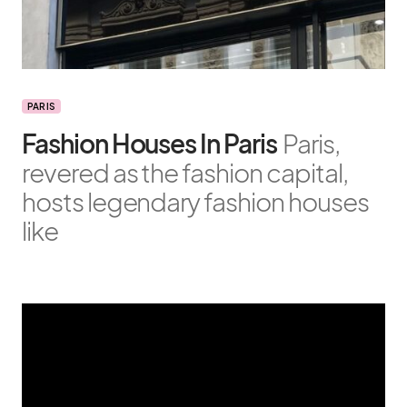
PARIS
Fashion Houses In Paris
Paris,
revered as the fashion capital,
hosts legendary fashion houses
like