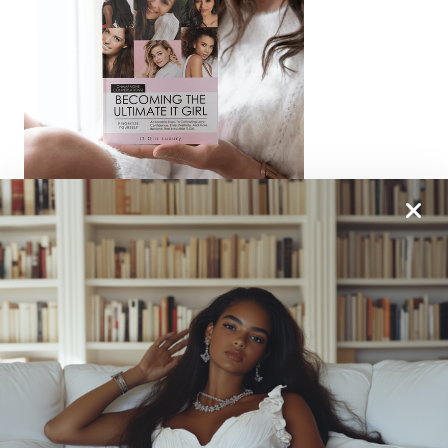
From One It Girl To Another, We Should Keep In
Touch. Sign Up For Our Emails!
We Have So Much To