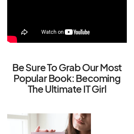
Be Sure To Grab Our Most
Popular Book: Becoming
The Ultimate IT Girl