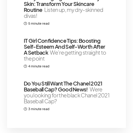
Skin: Transform Your Skincare
Routine
Listen up, my dry-skinned
divas!
5 minute read
IT Girl Confidence Tips: Boosting
Self-Esteem And Self-Worth After
A Setback
We’re getting straight to
the point
4 minute read
Do You Still Want The Chanel 2021
Baseball Cap? Good News!
Were
you looking for the black Chanel 2021
Baseball Cap?
3 minute read