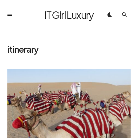
IT Girl Luxury
itinerary