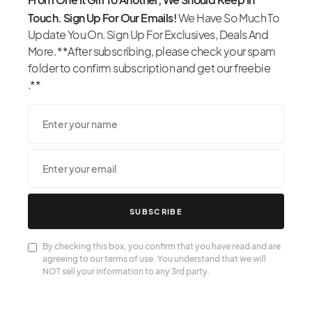
Touch. Sign Up For Our Emails!
We Have So Much To
Update You On. Sign Up For Exclusives, Deals And
More. **After subscribing, please check your spam
folder to confirm subscription and get our freebie
.**
SUBSCRIBE
By checking this box, you confirm that you have read and are
agreeing to our terms of use. You understand that we will
NOT sell your information to any 3rd party.