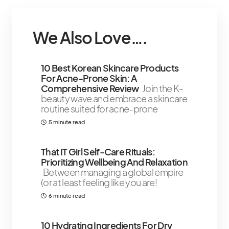
We Also Love….
10 Best Korean Skincare Products
For Acne-Prone Skin: A
Comprehensive Review
Join the K-
beauty wave and embrace a skincare
routine suited for acne-prone
5 minute read
That IT Girl Self-Care Rituals:
Prioritizing Wellbeing And Relaxation
Between managing a global empire
(or at least feeling like you are!
6 minute read
10 Hydrating Ingredients For Dry