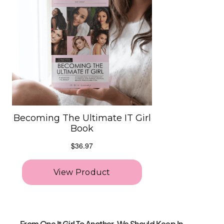
From One It Girl To Another, We Should Keep In