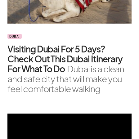
DUBAI
Visiting Dubai For 5 Days?
Check Out This Dubai Itinerary
For What To Do
Dubai is a clean
and safe city that will make you
feel comfortable walking