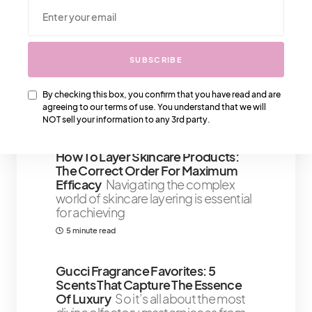
We Also Love….
SUBSCRIBE
Louis Vuitton Bras – All You Need To
Know
Louis Vuitton first started
By checking this box, you confirm that you have read and are
producing bras in the early 1900s
agreeing to our terms of use. You understand that we will
3 minute read
NOT sell your information to any 3rd party.
How To Layer Skincare Products:
The Correct Order For Maximum
Efficacy
Navigating the complex
world of skincare layering is essential
for achieving
5 minute read
Gucci Fragrance Favorites: 5
Scents That Capture The Essence
Of Luxury
So it’s all about the most