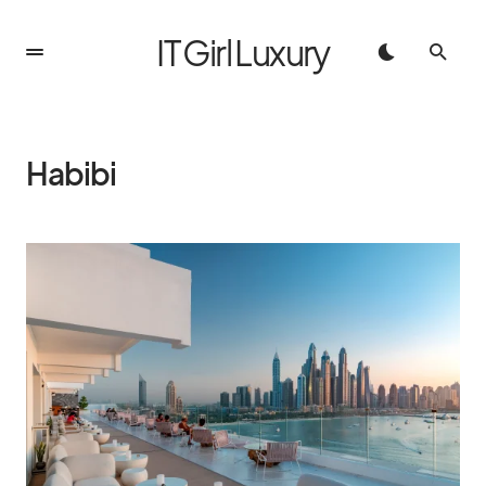
IT Girl Luxury
Habibi