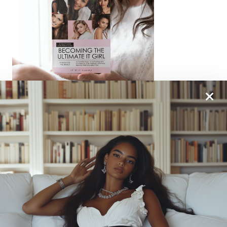
From One It Girl To Another, We Should Keep In
Touch. Sign Up For Our Emails!
We Have So Much To