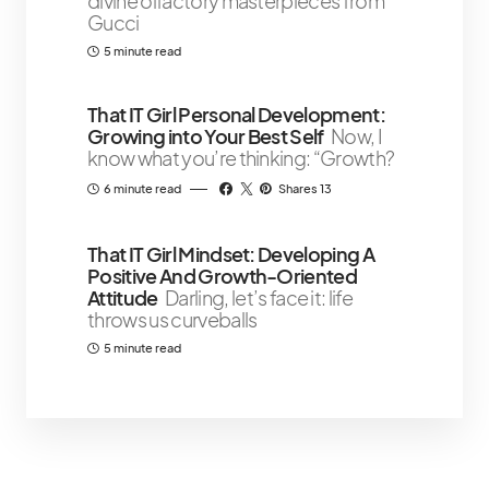
divine olfactory masterpieces from
Gucci
5 minute read
That IT Girl Personal Development:
Growing into Your Best Self
Now, I
know what you’re thinking: “Growth?
6 minute read
Shares 13
That IT Girl Mindset: Developing A
Positive And Growth-Oriented
Attitude
Darling, let’s face it: life
throws us curveballs
5 minute read