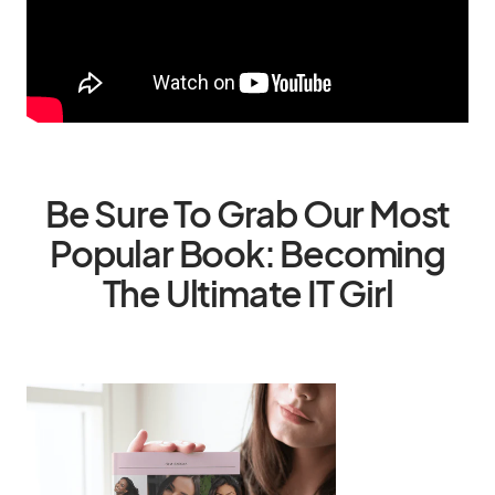
Be Sure To Grab Our Most
Popular Book: Becoming
The Ultimate IT Girl