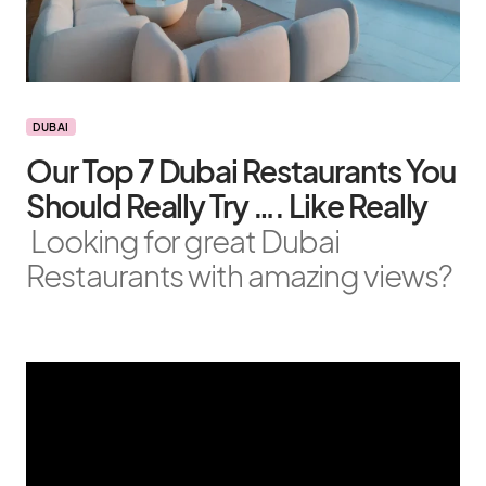
DUBAI
Our Top 7 Dubai Restaurants You
Should Really Try …. Like Really
Looking for great Dubai
Restaurants with amazing views?