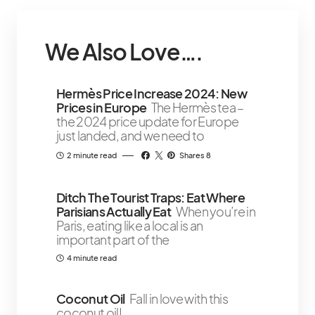
We Also Love….
Hermès Price Increase 2024: New
Prices in Europe
The Hermès tea –
the 2024 price update for Europe
just landed, and we need to
2 minute read
Shares 8
Ditch The Tourist Traps: Eat Where
Parisians Actually Eat
When you’re in
Paris, eating like a local is an
important part of the
4 minute read
Coconut Oil
Fall in love with this
coconut oil!