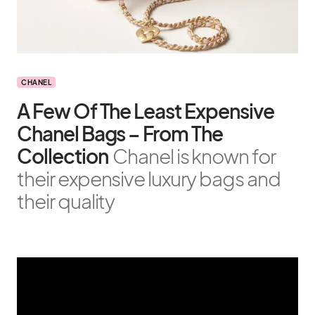
CHANEL
A Few Of The Least Expensive
Chanel Bags – From The
Collection
Chanel is known for
their expensive luxury bags and
their quality