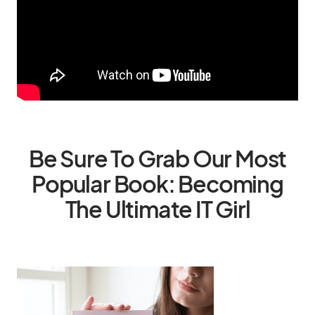
Be Sure To Grab Our Most
Popular Book: Becoming
The Ultimate IT Girl