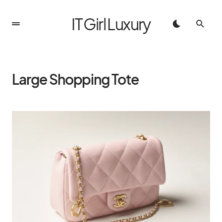
IT Girl Luxury
Large Shopping Tote