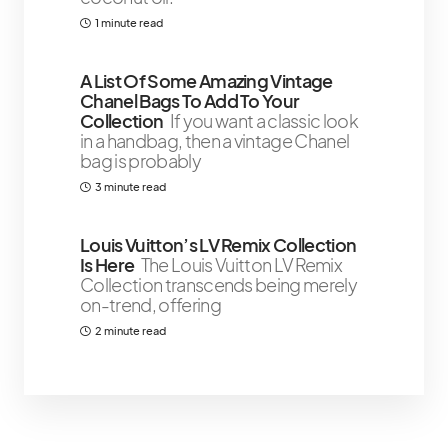
1 minute read
A List Of Some Amazing Vintage
Chanel Bags To Add To Your
Collection
If you want a classic look
in a handbag, then a vintage Chanel
bag is probably
3 minute read
Louis Vuitton’s LV Remix Collection
Is Here
The Louis Vuitton LV Remix
Collection transcends being merely
on-trend, offering
2 minute read