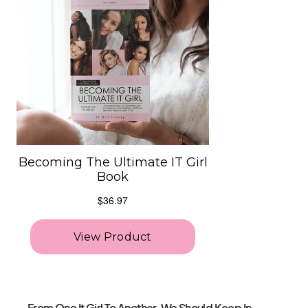
From One It Girl To Another, We Should Keep In