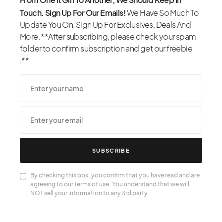
Touch. Sign Up For Our Emails!
We Have So Much To
Update You On. Sign Up For Exclusives, Deals And
More. **After subscribing, please check your spam
folder to confirm subscription and get our freebie
.**
SUBSCRIBE
By checking this box, you confirm that you have read and are
agreeing to our terms of use. You understand that we will
NOT sell your information to any 3rd party.